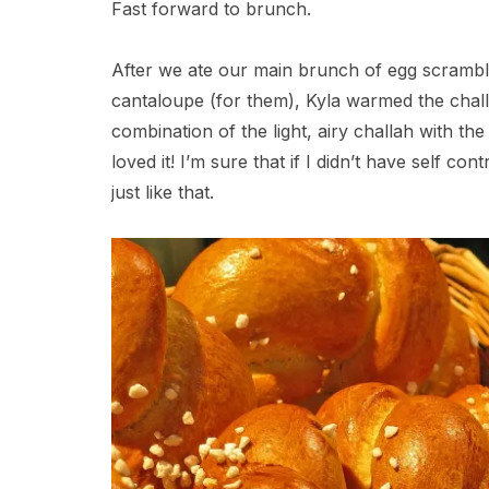
Fast forward to brunch.
After we ate our main brunch of egg scrambl
cantaloupe (for them), Kyla warmed the chall
combination of the light, airy challah with th
loved it! I’m sure that if I didn’t have self con
just like that.