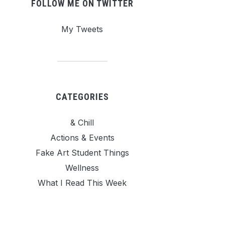
FOLLOW ME ON TWITTER
My Tweets
CATEGORIES
& Chill
Actions & Events
Fake Art Student Things
Wellness
What I Read This Week