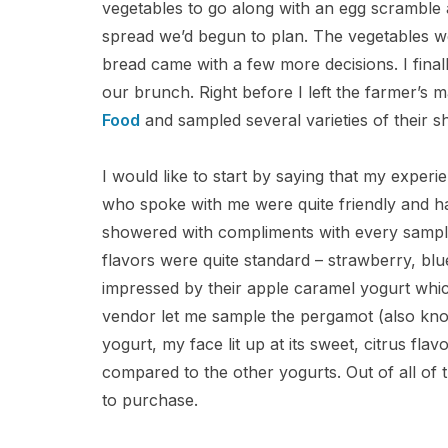
vegetables to go along with an egg scramble 
spread we’d begun to plan. The vegetables w
bread came with a few more decisions. I final
our brunch. Right before I left the farmer’s 
Food
and sampled several varieties of their s
I would like to start by saying that my experi
who spoke with me were quite friendly and had
showered with compliments with every sample t
flavors were quite standard – strawberry, blue
impressed by their apple caramel yogurt which
vendor let me sample the pergamot (also kno
yogurt, my face lit up at its sweet, citrus fla
compared to the other yogurts. Out of all of 
to purchase.