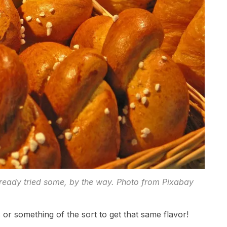
already tried some, by the way. Photo from Pixabay
r something of the sort to get that same flavor!