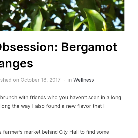
Obsession: Bergamot
anges
ished on
October 18, 2017
in
Wellness
 brunch with friends who you haven’t seen in a long
Along the way I also found a new flavor that I
s farmer’s market behind City Hall to find some