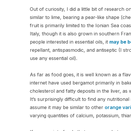
Out of curiosity, I did a little bit of research 
similar to lime, bearing a pear-like shape (che
fruit is primarily limited to the Ionian Sea coa
Italy, though it is also grown in southern Fr
people interested in essential oils, it
may be b
repellant, antispasmodic, and antiseptic (I s
use any essential oil).
As far as food goes, it is well known as a fla
internet have used bergamot primarily in ba
cholesterol and fatty deposits in the liver, a
It’s surprisingly difficult to find any nutritio
assume it may be similar to other
orange vari
varying quantities of calcium, potassium, thi