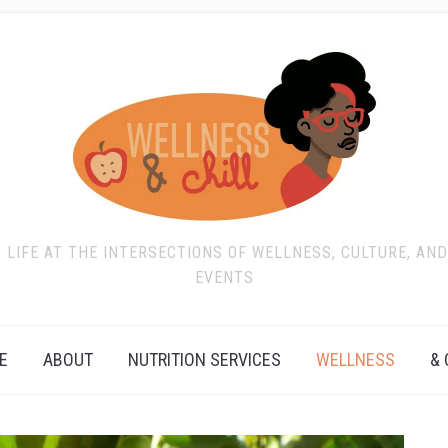
T LIFE AT THE INTERSECTIONS OF WELLNESS, CULTURE, AN
EVENTS
E
ABOUT
NUTRITION SERVICES
WELLNESS
& 