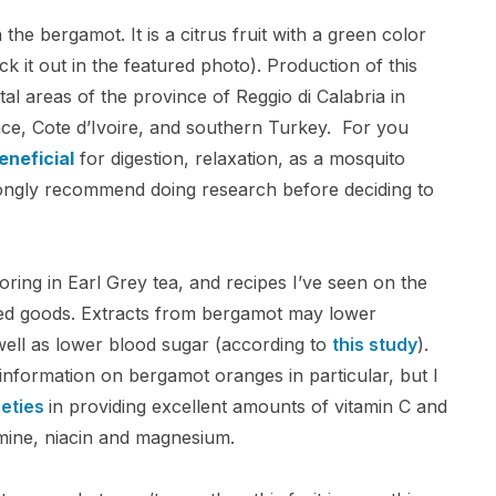
on the bergamot. It is a citrus fruit with a green color
ck it out in the featured photo). Production of this
stal areas of the province of Reggio di Calabria in
ance, Cote d’Ivoire, and southern Turkey. For you
eneficial
for digestion, relaxation, as a mosquito
trongly recommend doing research before deciding to
voring in Earl Grey tea, and recipes I’ve seen on the
ked goods. Extracts from bergamot may lower
s well as lower blood sugar (according to
this study
).
nal information on bergamot oranges in particular, but I
eties
in providing excellent amounts of vitamin C and
amine, niacin and magnesium.