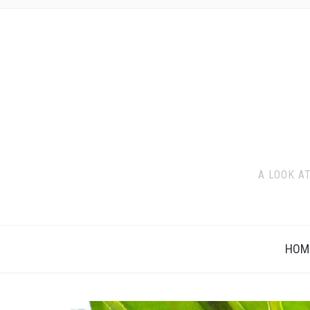
A LOOK A
HOM