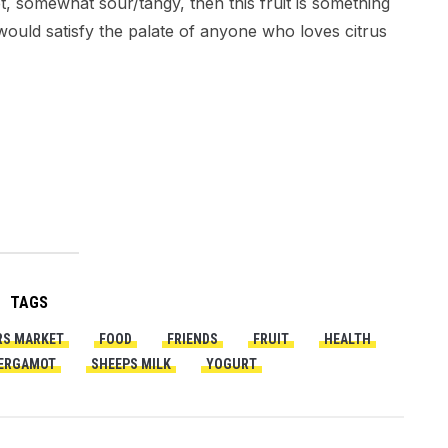
, somewhat sour/tangy, then this fruit is something
d would satisfy the palate of anyone who loves citrus
TAGS
RS MARKET
FOOD
FRIENDS
FRUIT
HEALTH
ERGAMOT
SHEEPS MILK
YOGURT