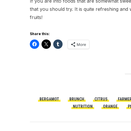
If you are into foods that are somewhat sweet
that you should try. It is quite refreshing an
fruits!
Share this:
More
BERGAMOT
BRUNCH
CITRUS
FARME
NUTRITION
ORANGE
P