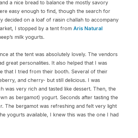
and a nice bread to balance the mostly savory
ere easy enough to find, though the search for
ly decided on a loaf of raisin challah to accompany
market, I stopped by a tent from
Aris Natural
heep’s milk yogurts.
ence at the tent was absolutely lovely. The vendors
 great personalities. It also helped that I was
hat I tried from their booth. Several of their
berry, and cherry- but still delicious. I was
 was very rich and tasted like dessert. Then, the
wn as bergamot) yogurt. Seconds after tasting the
vor. The bergamot was refreshing and felt very light
the yogurts available, I knew this was the one I had