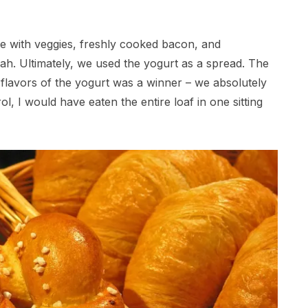
e with veggies, freshly cooked bacon, and
ah. Ultimately, we used the yogurt as a spread. The
e flavors of the yogurt was a winner – we absolutely
trol, I would have eaten the entire loaf in one sitting