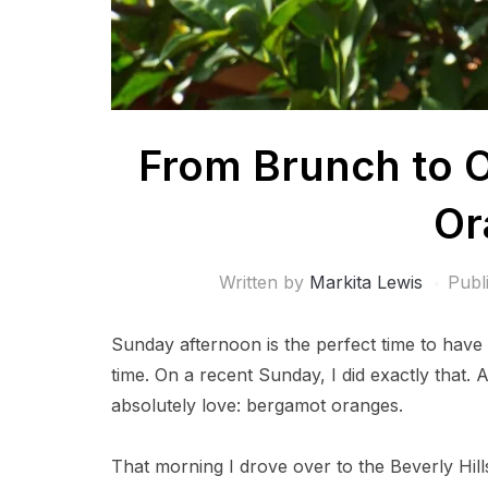
From Brunch to 
Or
Written by
Markita Lewis
Publ
Sunday afternoon is the perfect time to have
time. On a recent Sunday, I did exactly that. 
absolutely love: bergamot oranges.
That morning I drove over to the Beverly Hill