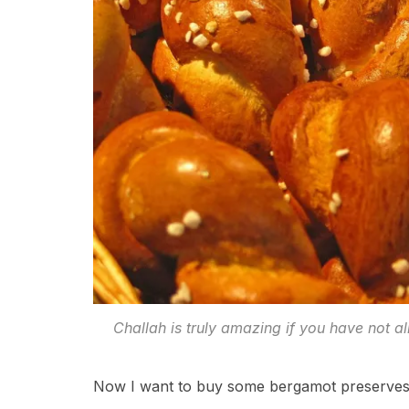
Challah is truly amazing if you have not 
Now I want to buy some bergamot preserves o