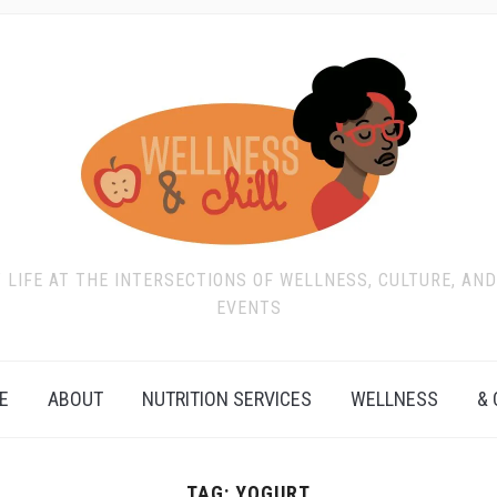
T LIFE AT THE INTERSECTIONS OF WELLNESS, CULTURE, AN
EVENTS
E
ABOUT
NUTRITION SERVICES
WELLNESS
& 
TAG:
YOGURT