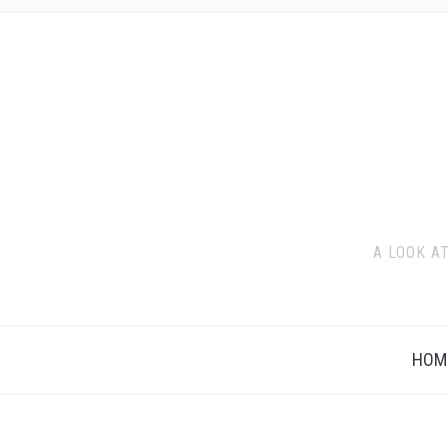
A LOOK A
HOM