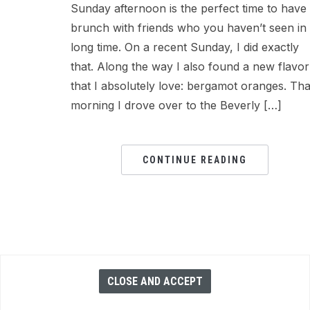
Sunday afternoon is the perfect time to have
brunch with friends who you haven’t seen in
long time. On a recent Sunday, I did exactly
that. Along the way I also found a new flavor
that I absolutely love: bergamot oranges. Tha
morning I drove over to the Beverly […]
CONTINUE READING