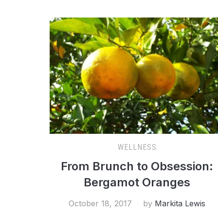
WELLNESS
From Brunch to Obsession:
Bergamot Oranges
October 18, 2017
by
Markita Lewis