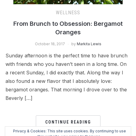
WELLNESS
From Brunch to Obsession: Bergamot
Oranges
October 18, 2017
by
Markita Lewis
Sunday afternoon is the perfect time to have brunch
with friends who you haven’t seen in a long time. On
a recent Sunday, I did exactly that. Along the way I
also found a new flavor that I absolutely love:
bergamot oranges. That morning I drove over to the
Beverly […]
CONTINUE READING
Privacy & Cookies: This site uses cookies. By continuing to use