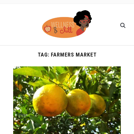
TAG:
FARMERS MARKET