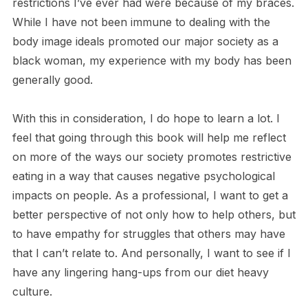
restrictions I’ve ever had were because of my braces.
While I have not been immune to dealing with the
body image ideals promoted our major society as a
black woman, my experience with my body has been
generally good.
With this in consideration, I do hope to learn a lot. I
feel that going through this book will help me reflect
on more of the ways our society promotes restrictive
eating in a way that causes negative psychological
impacts on people. As a professional, I want to get a
better perspective of not only how to help others, but
to have empathy for struggles that others may have
that I can’t relate to. And personally, I want to see if I
have any lingering hang-ups from our diet heavy
culture.