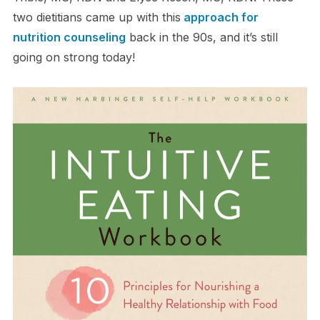
two dietitians came up with this
approach for
nutrition counseling
back in the 90s, and it’s still
going on strong today!