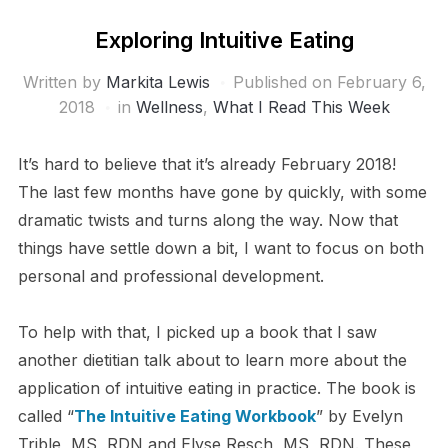
Exploring Intuitive Eating
Written by
Markita Lewis
Published on
February 6,
2018
in
Wellness
,
What I Read This Week
It’s hard to believe that it’s already February 2018!
The last few months have gone by quickly, with some
dramatic twists and turns along the way. Now that
things have settle down a bit, I want to focus on both
personal and professional development.
To help with that, I picked up a book that I saw
another dietitian talk about to learn more about the
application of intuitive eating in practice. The book is
called “
The Intuitive Eating Workbook
” by Evelyn
Trible, MS, RDN and Elyse Resch, MS, RDN. These