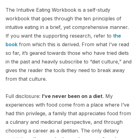
The Intuitive Eating Workbook is a self-study
workbook that goes through the ten principles of
intuitive eating in a brief, yet comprehensive manner.
If you want the supporting research, refer to
the
book
from which this is derived. From what I’ve read
so far, it’s geared towards those who have tried diets
in the past and heavily subscribe to “diet culture,” and
gives the reader the tools they need to break away
from that culture.
Full disclosure:
I’ve never been on a diet
. My
experiences with food come from a place where I’ve
had thin privilege, a family that appreciates food from
a culinary and medicinal perspective, and through
choosing a career as a dietitian. The only dietary