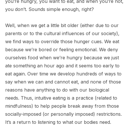
you’re hungry, you want to eat, and when you’re not,
you don’t. Sounds simple enough, right?
Well, when we get a little bit older (either due to our
parents or to the cultural influences of our society),
we find ways to override those hunger cues. We eat
because we’re bored or feeling emotional. We deny
ourselves food when we’re hungry because we just
ate something an hour ago and it seems too early to
eat again. Over time we develop hundreds of ways to
say when we can and cannot eat, and none of those
reasons have anything to do with our biological
needs. Thus, intuitive eating is a practice (related to
mindfulness) to help people break away from those
socially-imposed (or personally imposed) restrictions.
It’s a return to listening to what our bodies need.