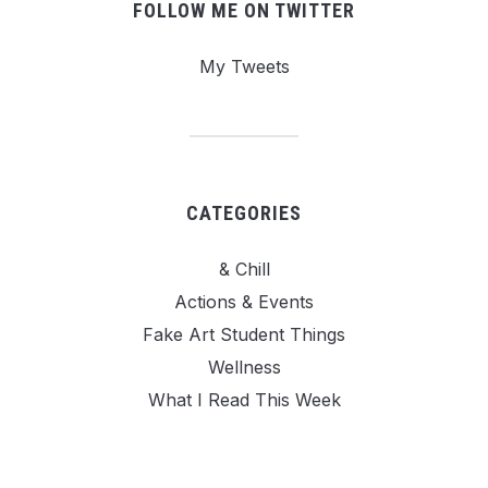
FOLLOW ME ON TWITTER
My Tweets
CATEGORIES
& Chill
Actions & Events
Fake Art Student Things
Wellness
What I Read This Week