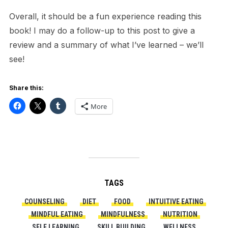
Overall, it should be a fun experience reading this
book! I may do a follow-up to this post to give a
review and a summary of what I’ve learned – we’ll
see!
Share this:
More
TAGS
COUNSELING
DIET
FOOD
INTUITIVE EATING
MINDFUL EATING
MINDFULNESS
NUTRITION
SELF LEARNING
SKILL BUILDING
WELLNESS