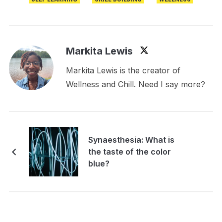
Markita Lewis
Markita Lewis is the creator of
Wellness and Chill. Need I say more?
Synaesthesia: What is
the taste of the color
blue?