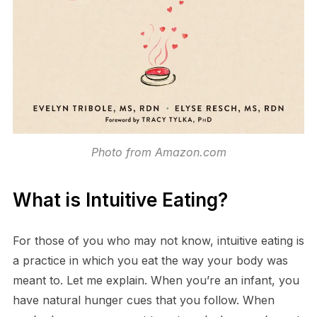
Photo from Amazon.com
What is Intuitive Eating?
For those of you who may not know, intuitive eating is
a practice in which you eat the way your body was
meant to. Let me explain. When you’re an infant, you
have natural hunger cues that you follow. When