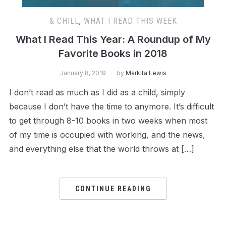
& CHILL
,
WHAT I READ THIS WEEK
What I Read This Year: A Roundup of My
Favorite Books in 2018
January 8, 2019
by
Markita Lewis
I don’t read as much as I did as a child, simply
because I don’t have the time to anymore. It’s difficult
to get through 8-10 books in two weeks when most
of my time is occupied with working, and the news,
and everything else that the world throws at […]
CONTINUE READING