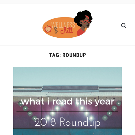
TAG:
ROUNDUP