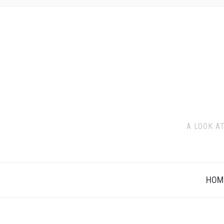
A LOOK A
HOM