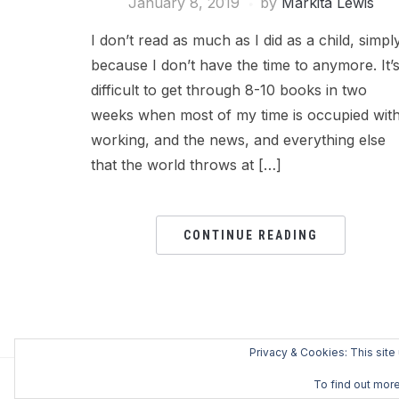
January 8, 2019
by
Markita Lewis
I don’t read as much as I did as a child, simpl
because I don’t have the time to anymore. It’
difficult to get through 8-10 books in two
weeks when most of my time is occupied wit
working, and the news, and everything else
that the world throws at […]
CONTINUE READING
Privacy & Cookies: This site
To find out more