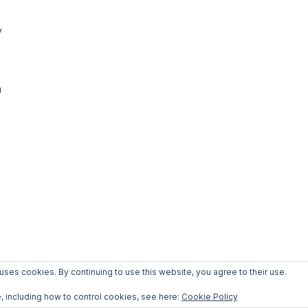
y
s
h
 uses cookies. By continuing to use this website, you agree to their use.
, including how to control cookies, see here:
Cookie Policy
COPYRIGHT © 2026 WELLNESS AND CHILL
— DESIGNED BY
WPZOOM