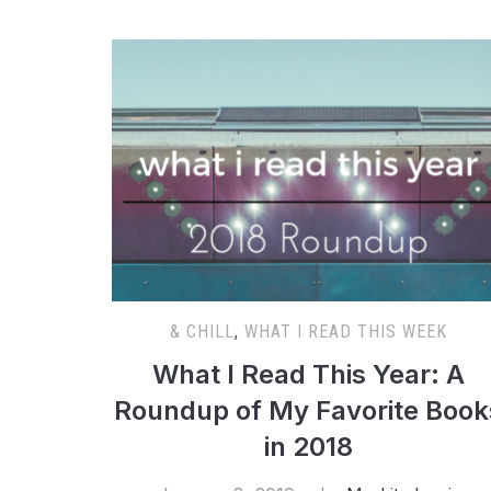
& CHILL
,
WHAT I READ THIS WEEK
What I Read This Year: A
Roundup of My Favorite Book
in 2018