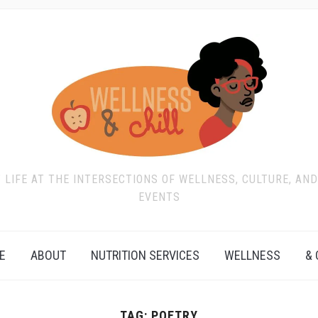
T LIFE AT THE INTERSECTIONS OF WELLNESS, CULTURE, AN
EVENTS
E
ABOUT
NUTRITION SERVICES
WELLNESS
& 
TAG:
POETRY