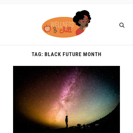
TAG:
BLACK FUTURE MONTH