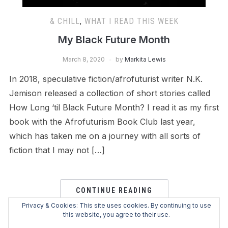
& CHILL
,
WHAT I READ THIS WEEK
My Black Future Month
March 8, 2020
by
Markita Lewis
In 2018, speculative fiction/afrofuturist writer N.K.
Jemison released a collection of short stories called
How Long ‘til Black Future Month? I read it as my first
book with the Afrofuturism Book Club last year,
which has taken me on a journey with all sorts of
fiction that I may not […]
CONTINUE READING
Privacy & Cookies: This site uses cookies. By continuing to use
this website, you agree to their use.