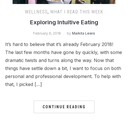
WELLNESS
,
WHAT I READ THIS WEEK
Exploring Intuitive Eating
February 6, 2018
by
Markita Lewis
It’s hard to believe that it’s already February 2018!
The last few months have gone by quickly, with some
dramatic twists and turns along the way. Now that
things have settle down a bit, I want to focus on both
personal and professional development. To help with
that, I picked […]
CONTINUE READING