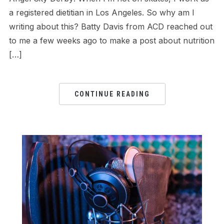
a registered dietitian in Los Angeles. So why am I
writing about this? Batty Davis from ACD reached out
to me a few weeks ago to make a post about nutrition
[…]
CONTINUE READING