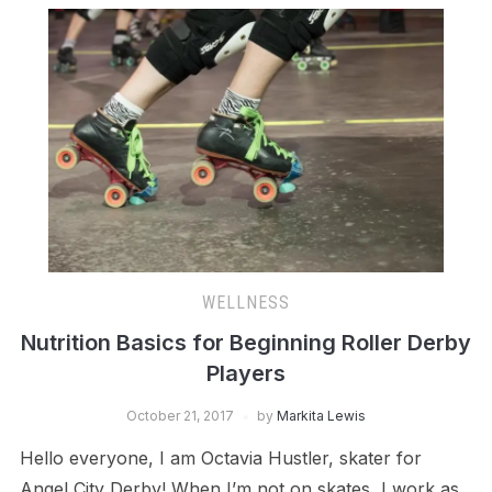
WELLNESS
Nutrition Basics for Beginning Roller Derby
Players
October 21, 2017
by
Markita Lewis
Hello everyone, I am Octavia Hustler, skater for
Angel City Derby! When I’m not on skates, I work as