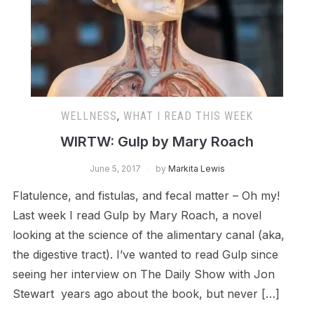
WELLNESS
,
WHAT I READ THIS WEEK
WIRTW: Gulp by Mary Roach
June 5, 2017
by
Markita Lewis
Flatulence, and fistulas, and fecal matter – Oh my!
Last week I read Gulp by Mary Roach, a novel
looking at the science of the alimentary canal (aka,
the digestive tract). I’ve wanted to read Gulp since
seeing her interview on The Daily Show with Jon
Stewart years ago about the book, but never […]