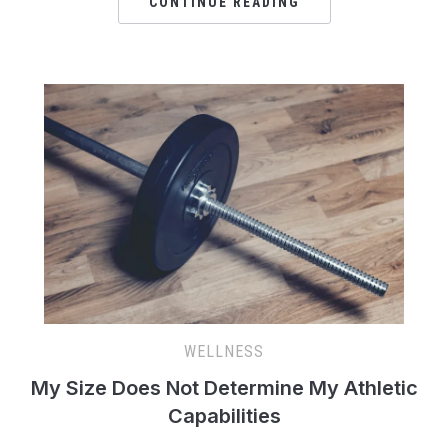
CONTINUE READING
WELLNESS
My Size Does Not Determine My Athletic
Capabilities