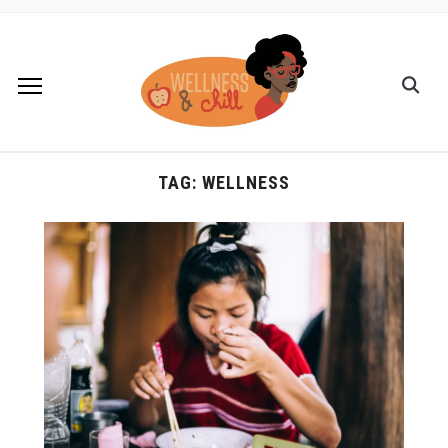
TAG:
WELLNESS