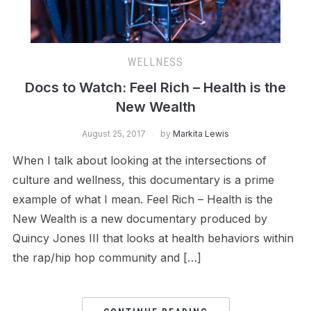
WELLNESS
Docs to Watch: Feel Rich – Health is the
New Wealth
August 25, 2017
by
Markita Lewis
When I talk about looking at the intersections of
culture and wellness, this documentary is a prime
example of what I mean. Feel Rich – Health is the
New Wealth is a new documentary produced by
Quincy Jones III that looks at health behaviors within
the rap/hip hop community and […]