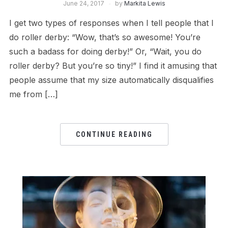
June 24, 2017
by
Markita Lewis
I get two types of responses when I tell people that I
do roller derby: “Wow, that’s so awesome! You’re
such a badass for doing derby!” Or, “Wait, you do
roller derby? But you’re so tiny!” I find it amusing that
people assume that my size automatically disqualifies
me from […]
CONTINUE READING